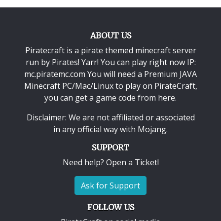
ABOUT US
Piratecraft is a pirate themed minecraft server
run by Pirates! Yarr! You can play right now IP:
mc.piratemc.com You will need a
Premium JAVA
Minecraft PC/Mac/Linux
to play on PirateCraft,
you can get a game code from here.
Disclaimer: We are not affiliated or associated
in any official way with
Mojang
.
SUPPORT
Need help? Open a Ticket!
Ask for Support
FOLLOW US