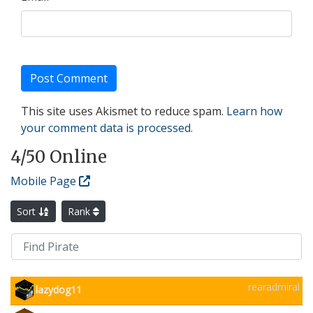
This site uses Akismet to reduce spam.
Learn how
your comment data is processed.
4
/50 Online
Mobile Page
Sort
Rank
rearadmiral
lazydog11