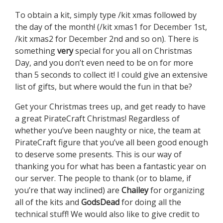
To obtain a kit, simply type /kit xmas followed by
the day of the month! (/kit xmas1 for December 1st,
/kit xmas2 for December 2nd and so on). There is
something
very
special for you all on Christmas
Day, and you don’t even need to be on for more
than 5 seconds to collect it! I could give an extensive
list of gifts, but where would the fun in that be?
Get your Christmas trees up, and get ready to have
a great PirateCraft Christmas! Regardless of
whether you’ve been naughty or nice, the team at
PirateCraft figure that you’ve all been good enough
to deserve some presents. This is our way of
thanking you for what has been a fantastic year on
our server. The people to thank (or to blame, if
you’re that way inclined) are
Chailey
for organizing
all of the kits and
GodsDead
for doing all the
technical stuff! We would also like to give credit to