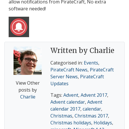
allow notifications from PirateCraft, No extra
software needed!
Written by Charlie
Categorised in:
Events
,
PirateCraft News
,
PirateCraft
Server News
,
PirateCraft
View Other
Updates
posts by
Tags:
Advent
,
Advent 2017
,
Charlie
Advent calendar
,
Advent
calendar 2017
,
calendar
,
Christmas
,
Christmas 2017
,
Christmas holidays
,
Holidays
,