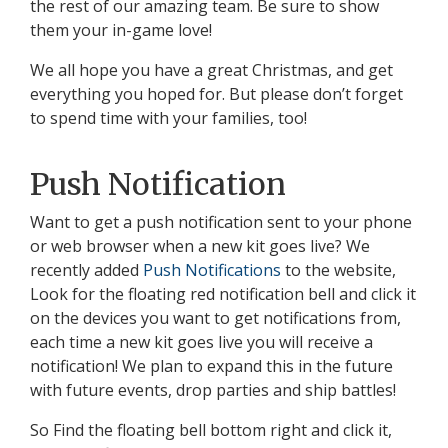
the rest of our amazing team. Be sure to show
them your in-game love!
We all hope you have a great Christmas, and get
everything you hoped for. But please don’t forget
to spend time with your families, too!
Push Notification
Want to get a push notification sent to your phone
or web browser when a new kit goes live? We
recently added
Push Notifications
to the website,
Look for the floating red notification bell and click it
on the devices you want to get notifications from,
each time a new kit goes live you will receive a
notification! We plan to expand this in the future
with future events, drop parties and ship battles!
So Find the floating bell bottom right and click it,