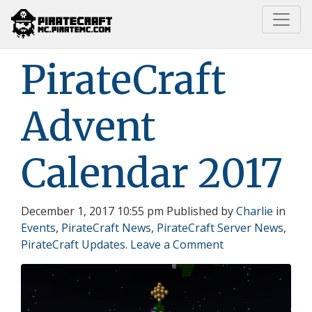
Home
PirateCraft Advent Calendar 2017
PirateCraft
Advent
Calendar 2017
December 1, 2017 10:55 pm
Published by
Charlie
in
Events
,
PirateCraft News
,
PirateCraft Server News
,
PirateCraft Updates
.
Leave a Comment