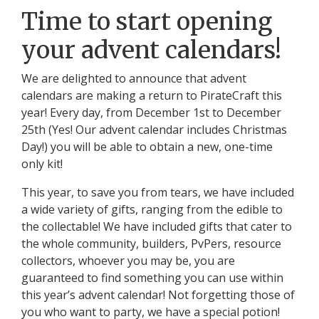
Time to start opening
your advent calendars!
We are delighted to announce that advent
calendars are making a return to PirateCraft this
year! Every day, from December 1st to December
25th (Yes! Our advent calendar includes Christmas
Day!) you will be able to obtain a new, one-time
only kit!
This year, to save you from tears, we have included
a wide variety of gifts, ranging from the edible to
the collectable! We have included gifts that cater to
the whole community, builders, PvPers, resource
collectors, whoever you may be, you are
guaranteed to find something you can use within
this year’s advent calendar! Not forgetting those of
you who want to party, we have a special potion!