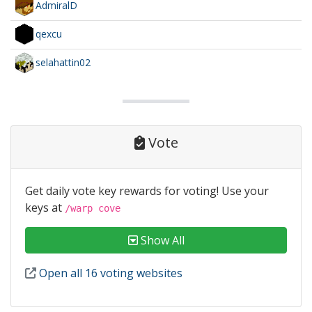
AdmiralD
qexcu
selahattin02
Vote
Get daily vote key rewards for voting! Use your
keys at
/warp cove
Show All
Open all 16 voting websites