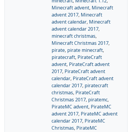
minecraft
,
Minecraft 1.12
,
Minecraft advent
,
Minecraft
advent 2017
,
Minecraft
advent calendar
,
Minecraft
advent calendar 2017
,
minecraft christmas
,
Minecraft Christmas 2017
,
pirate
,
pirate minecraft
,
piratecraft
,
PirateCraft
advent
,
PirateCraft advent
2017
,
PirateCraft advent
calendar
,
PirateCraft advent
calendar 2017
,
piratecraft
christmas
,
PirateCraft
Christmas 2017
,
piratemc
,
PirateMC advent
,
PirateMC
advent 2017
,
PirateMC advent
calendar 2017
,
PirateMC
Christmas
,
PirateMC