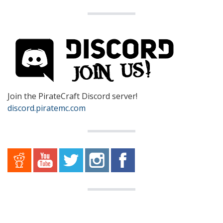
Join the PirateCraft Discord server!
discord.piratemc.com