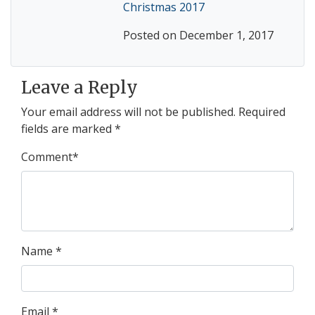
Christmas 2017
Posted on December 1, 2017
Leave a Reply
Your email address will not be published.
Required
fields are marked
*
Comment
*
Name
*
Email
*