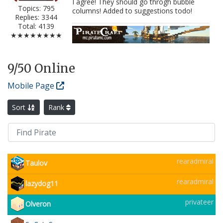
I agree! They should go throgh bubble
Topics: 795
columns! Added to suggestions todo!
Replies: 3344
Total: 4139
★★★★★★★★
9
/50 Online
Mobile Page
Sort
Rank
rearadmiral
Taulov
rearadmiral
lazydog11
privateer
Olveron