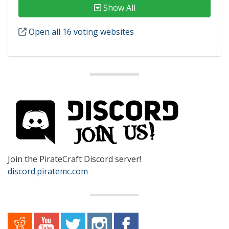
Show All
Open all 16 voting websites
Join the PirateCraft Discord server!
discord.piratemc.com