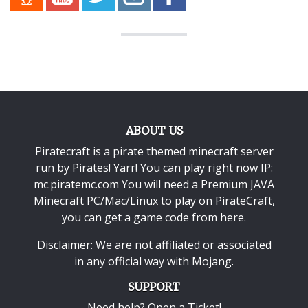
ABOUT US
Piratecraft is a pirate themed minecraft server
run by Pirates! Yarr! You can play right now IP:
mc.piratemc.com You will need a
Premium JAVA
Minecraft PC/Mac/Linux
to play on PirateCraft,
you can get a game code from here.
Disclaimer: We are not affiliated or associated
in any official way with
Mojang
.
SUPPORT
Need help? Open a Ticket!