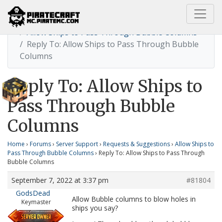
Home
Allow Ships to Pass Through Bubble Columns
Reply To: Allow Ships to Pass Through Bubble
Columns
Reply To: Allow Ships to
Pass Through Bubble
Columns
Home
›
Forums
›
Server Support
›
Requests & Suggestions
›
Allow Ships to
Pass Through Bubble Columns
›
Reply To: Allow Ships to Pass Through
Bubble Columns
September 7, 2022 at 3:37 pm
#81804
GodsDead
Allow Bubble columns to blow holes in
Keymaster
ships you say?