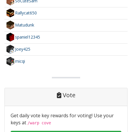
SoCuteSam
Rallycat650
Matudunk
spaniel12345
Joey425
micqi
Vote
Get daily vote key rewards for voting! Use your
keys at
/warp cove