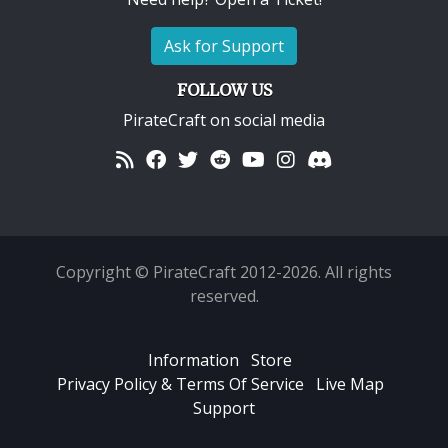
Ask for Support
FOLLOW US
PirateCraft on social media
Copyright © PirateCraft 2012-2026. All rights
reserved.
Information
Store
Privacy Policy & Terms Of Service
Live Map
Support