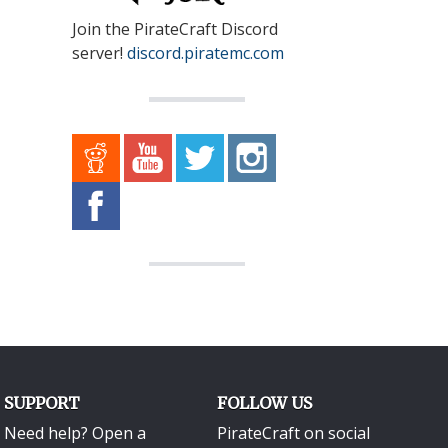
Join the PirateCraft Discord
server!
discord.piratemc.com
SUPPORT
FOLLOW US
Need help? Open a
PirateCraft on social