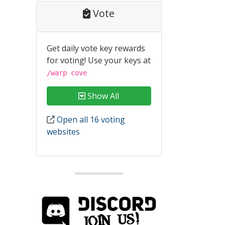
Vote
Get daily vote key rewards
for voting! Use your keys at
/warp cove
Show All
Open all 16 voting
websites