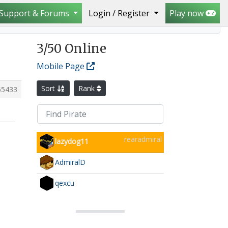
Support & Forums
Login / Register
Play now
3
/50 Online
Mobile Page
Sort
Rank
65433
rearadmiral
lazydog11
AdmiralD
qexcu