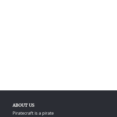
ABOUT US
Piratecraft is a pirate