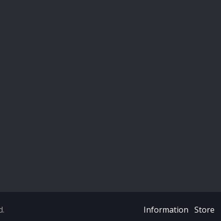
d.
Information
Store