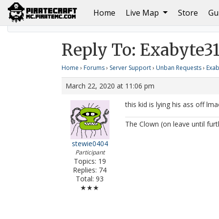
(current)
Home
Live Map
Store
Gu
Home
Exabyte314 Unban Request #2
Reply To: E
Reply To: Exabyte3
Home
›
Forums
›
Server Support
›
Unban Requests
›
Exab
March 22, 2020 at 11:06 pm
this kid is lying his ass off lm
The Clown (on leave until furt
stewie0404
Participant
Topics: 19
Replies: 74
Total: 93
★★★