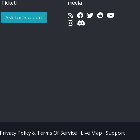
Ticket!
media
Ask for Support
Privacy Policy & Terms Of Service
Live Map
Support