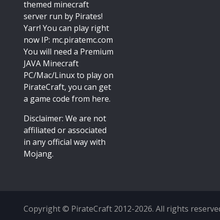
themed minecraft
server run by Pirates!
Yarr! You can play right
now IP: mc.piratemc.com
You will need a
Premium
JAVA Minecraft
PC/Mac/Linux
to play on
PirateCraft, you can get
a game code from here.
Disclaimer: We are not
affiliated or associated
in any official way with
Mojang
.
Copyright © PirateCraft 2012-2026. All rights reserve