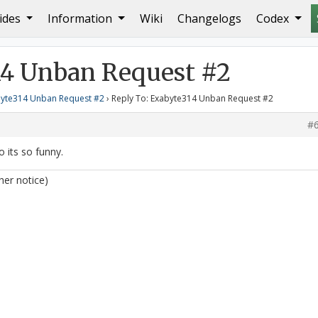
ides
Information
Wiki
Changelogs
Codex
xabyte314 Unban Request #2
14 Unban Request #2
yte314 Unban Request #2
›
Reply To: Exabyte314 Unban Request #2
#
ao its so funny.
her notice)