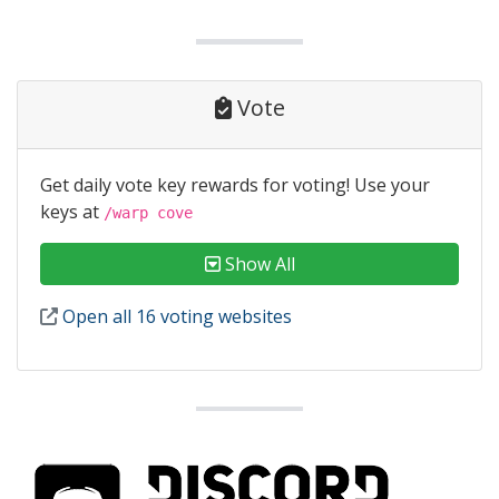
Vote
Get daily vote key rewards for voting! Use your
keys at
/warp cove
Show All
Open all 16 voting websites