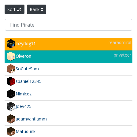
Sort
Rank
rearadmiral
lazydog11
privateer
Olveron
SoCuteSam
spaniel12345
Nimicez
Joey425
adamvantlamm
Matudunk