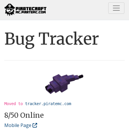
Home
Information
Bug Tracker
Bug Tracker
Moved to
tracker.piratemc.com
8
/50 Online
Mobile Page