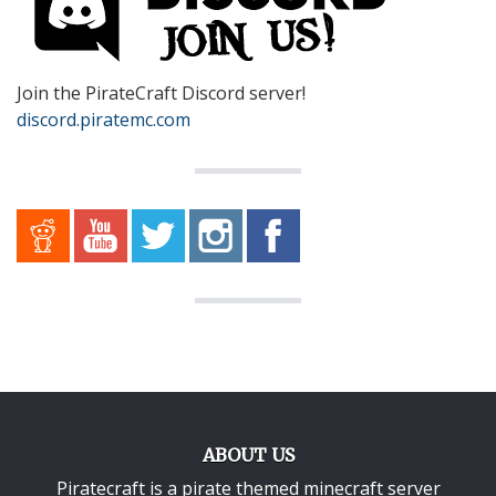
Join the PirateCraft Discord server!
discord.piratemc.com
ABOUT US
Piratecraft is a pirate themed minecraft server