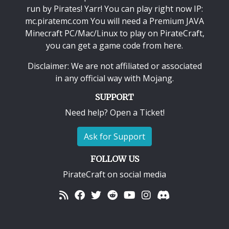
run by Pirates! Yarr! You can play right now IP:
mc.piratemc.com You will need a
Premium JAVA
Minecraft PC/Mac/Linux
to play on PirateCraft,
you can get a game code from here.
Disclaimer: We are not affiliated or associated
in any official way with
Mojang
.
SUPPORT
Need help? Open a Ticket!
Ask for Support
FOLLOW US
PirateCraft on social media