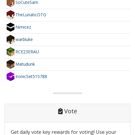
SoCuteSam
TheLunaticOTG
Nimicez
warbluke
RCE23ERAU
Matudunk
IronicSet515788
Vote
Get daily vote key rewards for voting! Use your