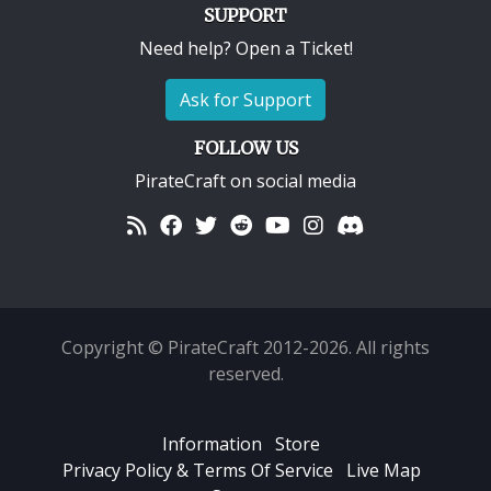
SUPPORT
Need help? Open a Ticket!
Ask for Support
FOLLOW US
PirateCraft on social media
Copyright © PirateCraft 2012-2026. All rights
reserved.
Information
Store
Privacy Policy & Terms Of Service
Live Map