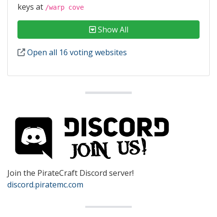
keys at
/warp cove
Show All
Open all 16 voting websites
Join the PirateCraft Discord server!
discord.piratemc.com