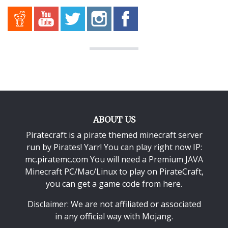
ABOUT US
Piratecraft is a pirate themed minecraft server
run by Pirates! Yarr! You can play right now IP:
mc.piratemc.com You will need a
Premium JAVA
Minecraft PC/Mac/Linux
to play on PirateCraft,
you can get a game code from here.
Disclaimer: We are not affiliated or associated
in any official way with
Mojang
.