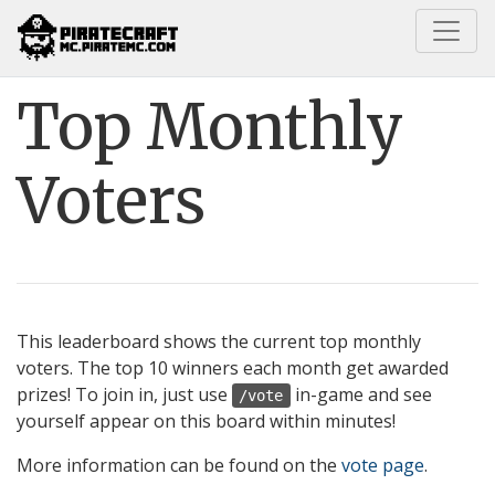
Home
Pirate Codex
Top Monthly Voters
Top Monthly
Voters
This leaderboard shows the current top monthly
voters. The top 10 winners each month get awarded
prizes! To join in, just use
in-game and see
/vote
yourself appear on this board within minutes!
More information can be found on the
vote page
.