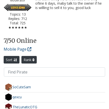
Moderator
ofline 6 days, maby talk to the owner if he
is willling to sell it to you, good luck
Topics: 13
Replies: 712
Total: 725
★★★★★★
7
/50 Online
Mobile Page
Sort
Rank
SoCuteSam
qexcu
TheLunaticOTG