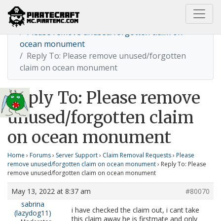
Home
Please remove unused/forgotten claim on
ocean monument
Reply To: Please remove unused/forgotten
claim on ocean monument
Reply To: Please remove
unused/forgotten claim
on ocean monument
Home
›
Forums
›
Server Support
›
Claim Removal Requests
›
Please
remove unused/forgotten claim on ocean monument
›
Reply To: Please
remove unused/forgotten claim on ocean monument
May 13, 2022 at 8:37 am
#80070
sabrina
i have checked the claim out, i cant take
(lazydog11)
this claim away he is firstmate and only