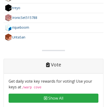
treyo
IronicSet515788
riqueboom
UntaSan
Vote
Get daily vote key rewards for voting! Use your
keys at
/warp cove
Show All