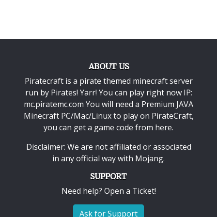
ABOUT US
Piratecraft is a pirate themed minecraft server
run by Pirates! Yarr! You can play right now IP:
mc.piratemc.com You will need a
Premium JAVA
Minecraft PC/Mac/Linux
to play on PirateCraft,
you can get a game code from here.
Disclaimer: We are not affiliated or associated
in any official way with
Mojang
.
SUPPORT
Need help? Open a Ticket!
Ask for Support