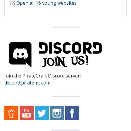
Open all 16 voting websites
Join the PirateCraft Discord server!
discord.piratemc.com