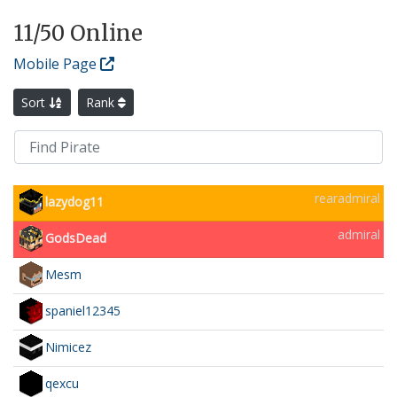
11
/50 Online
Mobile Page
Sort
Rank
rearadmiral
lazydog11
admiral
GodsDead
Mesm
spaniel12345
Nimicez
qexcu