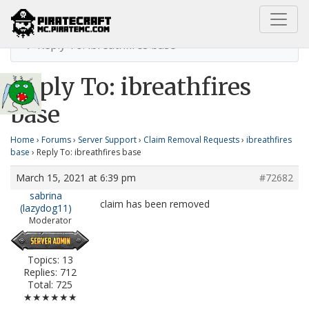
Home
ibreathfires base
Reply To: ibreathfires base
Reply To: ibreathfires
base
Home
›
Forums
›
Server Support
›
Claim Removal Requests
›
ibreathfires
base
›
Reply To: ibreathfires base
March 15, 2021 at 6:39 pm
#72682
sabrina
claim has been removed
(lazydog11)
Moderator
Topics: 13
Replies: 712
Total: 725
★★★★★★