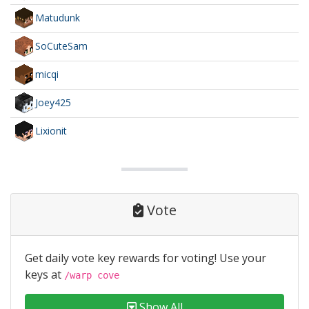
Matudunk
SoCuteSam
micqi
Joey425
Lixionit
Vote
Get daily vote key rewards for voting! Use your
keys at
/warp cove
Show All