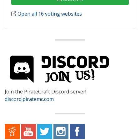
Open all 16 voting websites
Join the PirateCraft Discord server!
discord.piratemc.com