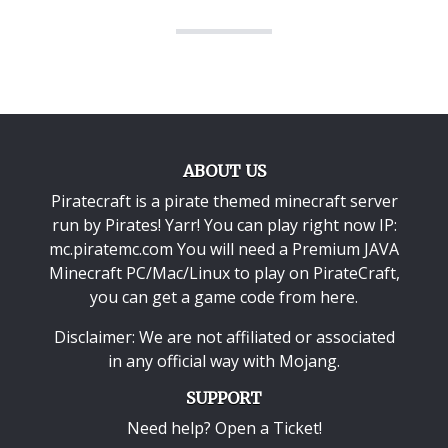
ABOUT US
Piratecraft is a pirate themed minecraft server
run by Pirates! Yarr! You can play right now IP:
mc.piratemc.com You will need a
Premium JAVA
Minecraft PC/Mac/Linux
to play on PirateCraft,
you can get a game code from here.
Disclaimer: We are not affiliated or associated
in any official way with
Mojang
.
SUPPORT
Need help? Open a Ticket!