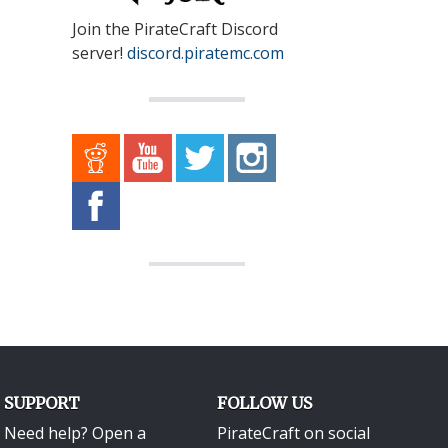
Join the PirateCraft Discord
server!
discord.piratemc.com
SUPPORT
FOLLOW US
Need help? Open a
PirateCraft on social