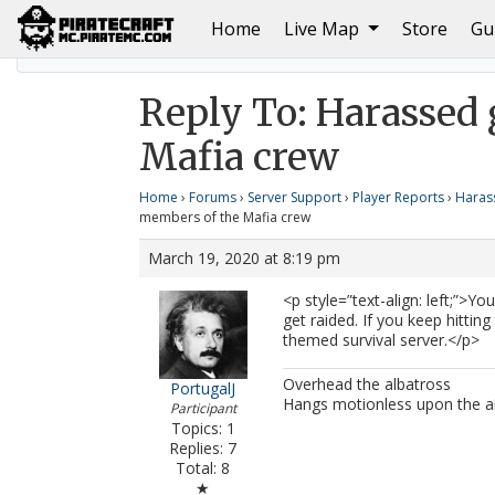
(current)
Home
Live Map
Store
Gu
Home
Harassed griefed by the members of the Mafi
Reply To: Harassed 
Mafia crew
Home
›
Forums
›
Server Support
›
Player Reports
›
Haras
members of the Mafia crew
March 19, 2020 at 8:19 pm
<p style=”text-align: left;”>Y
get raided. If you keep hitting
themed survival server.</p>
Overhead the albatross
PortugalJ
Hangs motionless upon the a
Participant
Topics: 1
Replies: 7
Total: 8
★