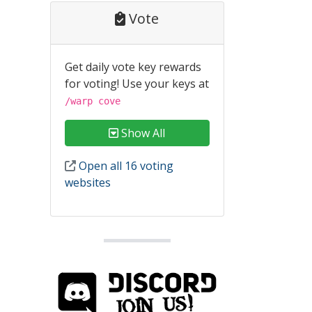
Vote
Get daily vote key rewards
for voting! Use your keys at
/warp cove
Show All
Open all 16 voting
websites