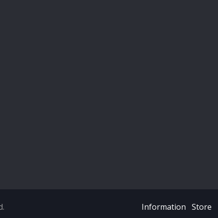
d.
Information
Store