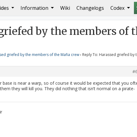
ides
Information
Wiki
Changelogs
Codex
a crew
Reply To: Harassed griefed by the members of the 
griefed by the members of 
sed griefed by the members of the Mafia crew
›
Reply To: Harassed griefed by 
#
our base is near a warp, so of course it would be expected that you oft
 them they will kill you. They did nothing that isn’t normal on a pirate-
ir