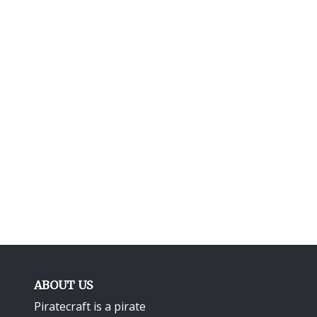
ABOUT US
Piratecraft is a pirate