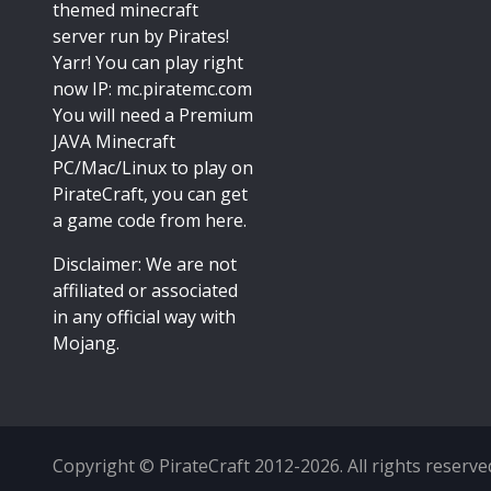
themed minecraft
server run by Pirates!
Yarr! You can play right
now IP: mc.piratemc.com
You will need a
Premium
JAVA Minecraft
PC/Mac/Linux
to play on
PirateCraft, you can get
a game code from here.
Disclaimer: We are not
affiliated or associated
in any official way with
Mojang
.
Copyright © PirateCraft 2012-2026. All rights reserve