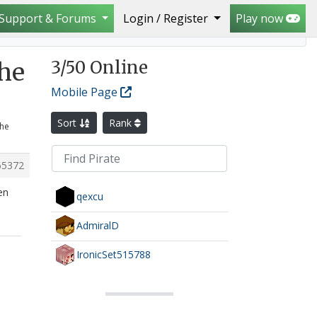
Support & Forums
Login / Register
Play now
Mafia crew
3
/50 Online
the
Mobile Page
Sort
Rank
the
65372
en
qexcu
AdmiralD
IronicSet515788