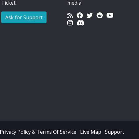
Ticket!
media
Ask for Support
Privacy Policy & Terms Of Service
Live Map
Support