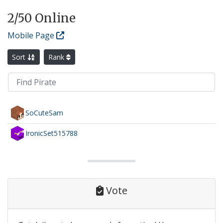
2
/50 Online
Mobile Page
Sort
Rank
SoCuteSam
IronicSet515788
Vote