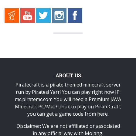
ABOUT US
Piratecraft is a pirate themed minecraft server
run by Pirates! Yarr! You can play right now IP:
mc.piratemc.com You will need a
Premium JAVA
Minecraft PC/Mac/Linux
to play on PirateCraft,
you can get a game code from here.
Disclaimer: We are not affiliated or associated
in any official way with
Mojang
.