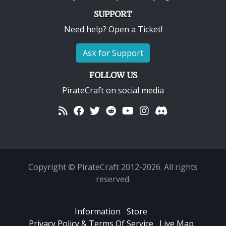
SUPPORT
Need help? Open a Ticket!
Ask for Support
FOLLOW US
PirateCraft on social media
Copyright © PirateCraft 2012-2026. All rights
reserved.
Information
Store
Privacy Policy & Terms Of Service
Live Map