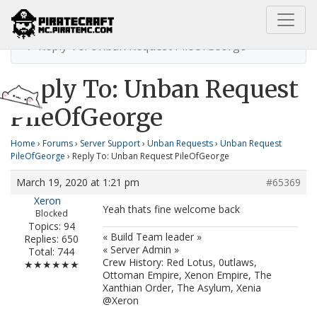
Home
Unban Request PileOfGeorge
Reply To: Unban Request PileOfGeorge
Reply To: Unban Request
PileOfGeorge
Home
›
Forums
›
Server Support
›
Unban Requests
›
Unban Request
PileOfGeorge
›
Reply To: Unban Request PileOfGeorge
March 19, 2020 at 1:21 pm
#65369
Xeron
Yeah thats fine welcome back
Blocked
Topics: 94
« Build Team leader »
Replies: 650
« Server Admin »
Total: 744
Crew History: Red Lotus, 0utlaws,
★★★★★★
Ottoman Empire, Xenon Empire, The
Xanthian Order, The Asylum, Xenia
@Xeron