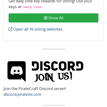
Get daily vote key rewards for voting! Use your
keys at
/warp cove
Show All
Open all 16 voting websites
Join the PirateCraft Discord server!
discord.piratemc.com