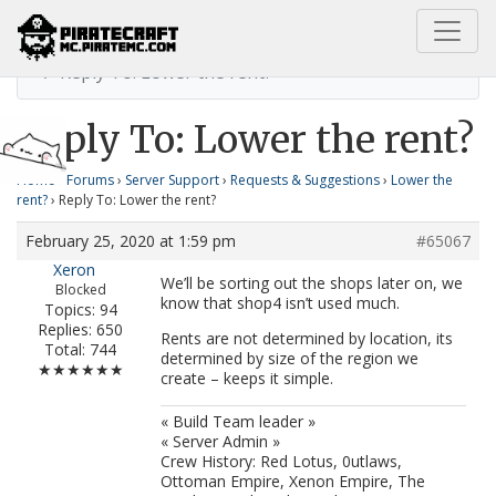
Home
Lower the rent?
Reply To: Lower the rent?
Reply To: Lower the rent?
Home
›
Forums
›
Server Support
›
Requests & Suggestions
›
Lower the
rent?
›
Reply To: Lower the rent?
February 25, 2020 at 1:59 pm
#65067
Xeron
We’ll be sorting out the shops later on, we
Blocked
know that shop4 isn’t used much.
Topics: 94
Replies: 650
Rents are not determined by location, its
Total: 744
determined by size of the region we
★★★★★★
create – keeps it simple.
« Build Team leader »
« Server Admin »
Crew History: Red Lotus, 0utlaws,
Ottoman Empire, Xenon Empire, The