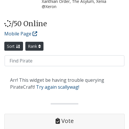
Xanthian Order, The Asylum, Xenia
@Xeron
/50 Online
Mobile Page
Sort
Rank
Arr! This widget be having trouble querying
PirateCraft!
Try again scallywag!
Vote