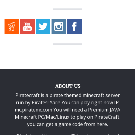
ABOUT US
Piratecraft is a pirate themed minecraft server
run by Pirates! Yarr! You can play right now IP:
mc.piratemc.com You will need a
Premium JAVA
Minecraft PC/Mac/Linux
to play on PirateCraft,
you can get a game code from here.