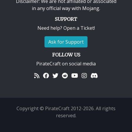
Disclaimer: We are not affiliated or associated
in any official way with
Mojang
.
SUPPORT
Need help? Open a Ticket!
Ask for Support
FOLLOW US
PirateCraft on social media
Copyright © PirateCraft 2012-2026. All rights
reserved.