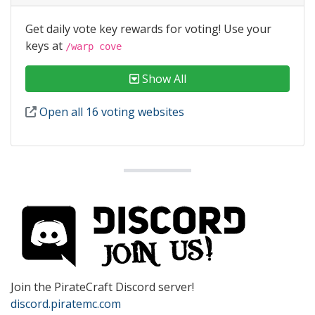
Get daily vote key rewards for voting! Use your
keys at
/warp cove
Show All
Open all 16 voting websites
Join the PirateCraft Discord server!
discord.piratemc.com