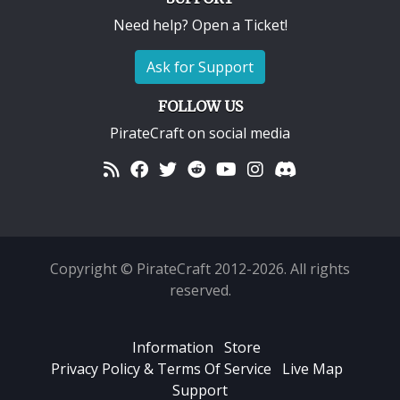
Need help? Open a Ticket!
Ask for Support
FOLLOW US
PirateCraft on social media
Copyright © PirateCraft 2012-2026. All rights
reserved.
Information
Store
Privacy Policy & Terms Of Service
Live Map
Support