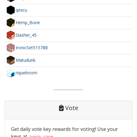
qexcu
Hemp_Bone
Slasher_45
IronicSet515788
Matudunk
riqueboom
Vote
Get daily vote key rewards for voting! Use your
keys at
/warp cove