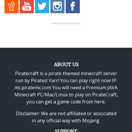
ABOUT US
Piratecraft is a pirate themed minecraft server
run by Pirates! Yarr! You can play right now IP:
mc.piratemc.com You will need a
Premium JAVA
Minecraft PC/Mac/Linux
to play on PirateCraft,
you can get a game code from here.
Disclaimer: We are not affiliated or associated
in any official way with
Mojang
.
SUPPORT