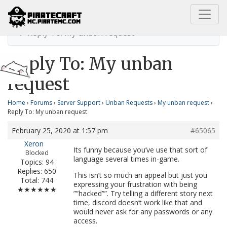
Home
My unban request
Reply To: My unban request
Reply To: My unban
request
Home
›
Forums
›
Server Support
›
Unban Requests
›
My unban request
›
Reply To: My unban request
February 25, 2020 at 1:57 pm
#65065
Xeron
Its funny because you’ve use that sort of
Blocked
language several times in-game.
Topics: 94
Replies: 650
This isn’t so much an appeal but just you
Total: 744
expressing your frustration with being
★★★★★★
””hacked””. Try telling a different story next
time, discord doesn’t work like that and
would never ask for any passwords or any
access.