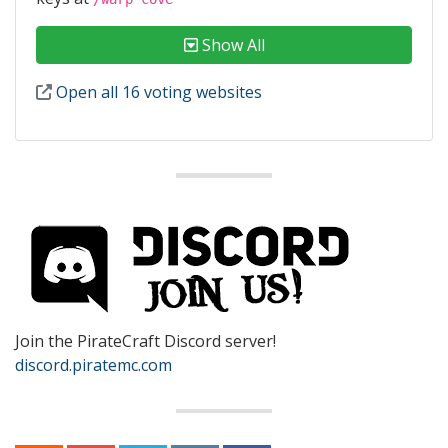
Show All
Open all 16 voting websites
Join the PirateCraft Discord server!
discord.piratemc.com