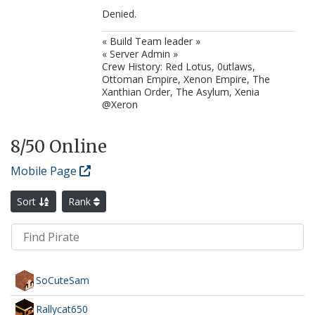
Denied.
« Build Team leader »
« Server Admin »
Crew History: Red Lotus, 0utlaws,
Ottoman Empire, Xenon Empire, The
Xanthian Order, The Asylum, Xenia
@Xeron
8
/50 Online
Mobile Page
Sort
Rank
SoCuteSam
Rallycat650