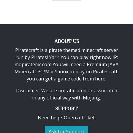
ABOUT US
Piratecraft is a pirate themed minecraft server
run by Pirates! Yarr! You can play right now IP:
mc.piratemc.com You will need a
Premium JAVA
Minecraft PC/Mac/Linux
to play on PirateCraft,
you can get a game code from here.
Disclaimer: We are not affiliated or associated
in any official way with
Mojang
.
SUPPORT
Need help? Open a Ticket!
Ask for Support