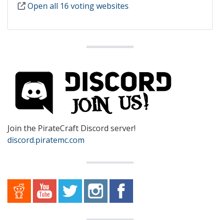
Open all 16 voting websites
Join the PirateCraft Discord server!
discord.piratemc.com