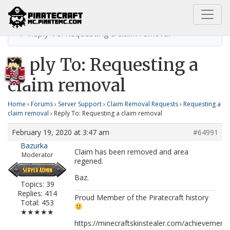
Home
Requesting a claim removal
Reply To: Requesting a claim removal
Reply To: Requesting a
claim removal
Home
›
Forums
›
Server Support
›
Claim Removal Requests
›
Requesting a
claim removal
›
Reply To: Requesting a claim removal
February 19, 2020 at 3:47 am
#64991
Bazurka
Claim has been removed and area
Moderator
regened.
Baz.
Topics: 39
Replies: 414
Proud Member of the Piratecraft history
Total: 453
★★★★★
https://minecraftskinstealer.com/achievemen