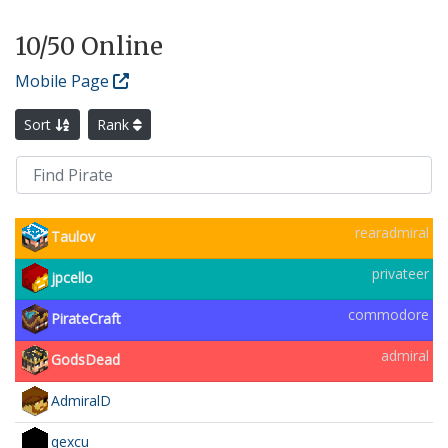
10
/50 Online
Mobile Page
Sort
Rank
rearadmiral
Taulov
privateer
jpcello
commodore
PirateCraft
admiral
GodsDead
AdmiralD
qexcu