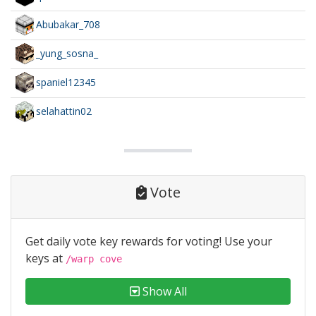
Abubakar_708
_yung_sosna_
spaniel12345
selahattin02
Vote
Get daily vote key rewards for voting! Use your
keys at
/warp cove
Show All