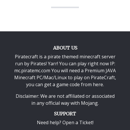
ABOUT US
Piratecraft is a pirate themed minecraft server
run by Pirates! Yarr! You can play right now IP:
mc.piratemc.com You will need a
Premium JAVA
Minecraft PC/Mac/Linux
to play on PirateCraft,
you can get a game code from here.
Disclaimer: We are not affiliated or associated
in any official way with
Mojang
.
SUPPORT
Need help? Open a Ticket!