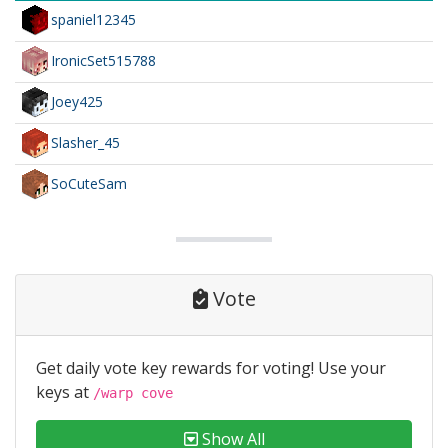
spaniel12345
IronicSet515788
Joey425
Slasher_45
SoCuteSam
Vote
Get daily vote key rewards for voting! Use your
keys at
/warp cove
Show All