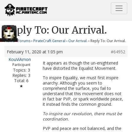
Home
Our Arrival.
Reply To: Our Arrival.
Reply To: Our Arrival.
Home
›
Forums
›
PirateCraft General
›
Our Arrival.
›
Reply To: Our Arrival.
February 11, 2020 at 1:05 pm
#64952
KouViAmon
It appears as though the un-enightened
Participant
have distorted the Equalist Movement.
Topics: 3
Replies: 3
To inspire Equality, we must first inspire
Total: 6
anarchy. Although you seem to
★
comprehend the surface, you fail to
understand that this movement does not
in fact bar PVP, or spark worldwide peace,
it instead finds the common ground.
To inspire our revolution, there must be
coordination.
PVP and peace are not balanced, and the