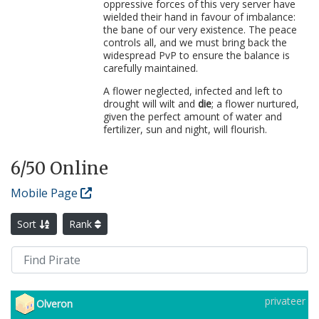
oppressive forces of this very server have
wielded their hand in favour of imbalance:
the bane of our very existence. The peace
controls all, and we must bring back the
widespread PvP to ensure the balance is
carefully maintained.
A flower neglected, infected and left to
drought will wilt and
die
; a flower nurtured,
given the perfect amount of water and
fertilizer, sun and night, will flourish.
6
/50 Online
Mobile Page
Sort
Rank
privateer
Olveron