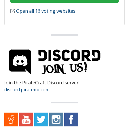
Open all 16 voting websites
Join the PirateCraft Discord server!
discord.piratemc.com