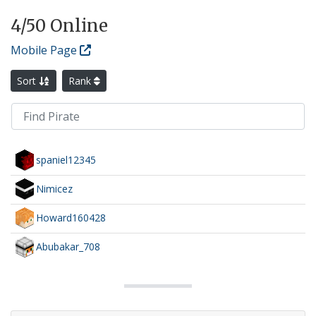
4
/50 Online
Mobile Page
Sort
Rank
spaniel12345
Nimicez
Howard160428
Abubakar_708