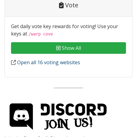
Vote
Get daily vote key rewards for voting! Use your
keys at
/warp cove
Show All
Open all 16 voting websites