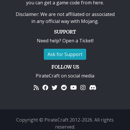
you can get a game code from here.
Disclaimer: We are not affiliated or associated
in any official way with
Mojang
.
SUPPORT
Need help? Open a Ticket!
Ask for Support
FOLLOW US
PirateCraft on social media
Copyright © PirateCraft 2012-2026. All rights
reserved.