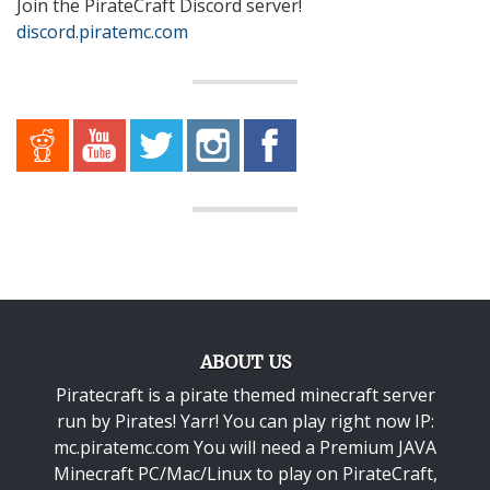
Join the PirateCraft Discord server!
discord.piratemc.com
ABOUT US
Piratecraft is a pirate themed minecraft server
run by Pirates! Yarr! You can play right now IP:
mc.piratemc.com You will need a
Premium JAVA
Minecraft PC/Mac/Linux
to play on PirateCraft,