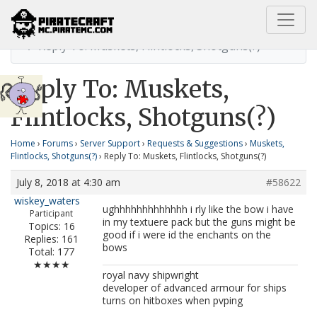
Home
Muskets, Flintlocks, Shotguns(?)
Reply To: Muskets, Flintlocks, Shotguns(?)
Reply To: Muskets,
Flintlocks, Shotguns(?)
Home
›
Forums
›
Server Support
›
Requests & Suggestions
›
Muskets,
Flintlocks, Shotguns(?)
›
Reply To: Muskets, Flintlocks, Shotguns(?)
July 8, 2018 at 4:30 am
#58622
wiskey_waters
ughhhhhhhhhhhhh i rly like the bow i have
Participant
in my textuere pack but the guns might be
Topics: 16
good if i were id the enchants on the
Replies: 161
bows
Total: 177
★★★★
royal navy shipwright
developer of advanced armour for ships
turns on hitboxes when pvping