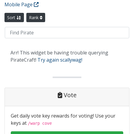
Mobile Page
Sort
Rank
Arr! This widget be having trouble querying
PirateCraft!
Try again scallywag!
Vote
Get daily vote key rewards for voting! Use your
keys at
/warp cove