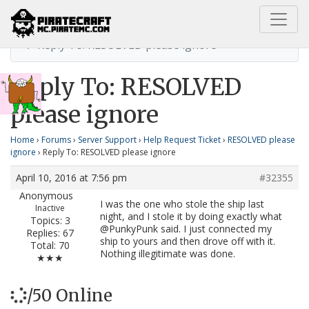
Home
RESOLVED please ignore
Reply To: RESOLVED please ignore
Reply To: RESOLVED
please ignore
Home
›
Forums
›
Server Support
›
Help Request Ticket
›
RESOLVED please
ignore
›
Reply To: RESOLVED please ignore
April 10, 2016 at 7:56 pm
#32355
Anonymous
I was the one who stole the ship last
Inactive
night, and I stole it by doing exactly what
Topics: 3
@PunkyPunk said. I just connected my
Replies: 67
ship to yours and then drove off with it.
Total: 70
Nothing illegitimate was done.
★★★
/50 Online