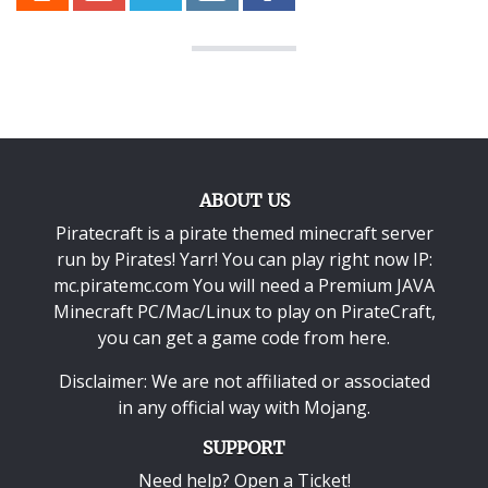
ABOUT US
Piratecraft is a pirate themed minecraft server
run by Pirates! Yarr! You can play right now IP:
mc.piratemc.com You will need a
Premium JAVA
Minecraft PC/Mac/Linux
to play on PirateCraft,
you can get a game code from here.
Disclaimer: We are not affiliated or associated
in any official way with
Mojang
.
SUPPORT
Need help? Open a Ticket!