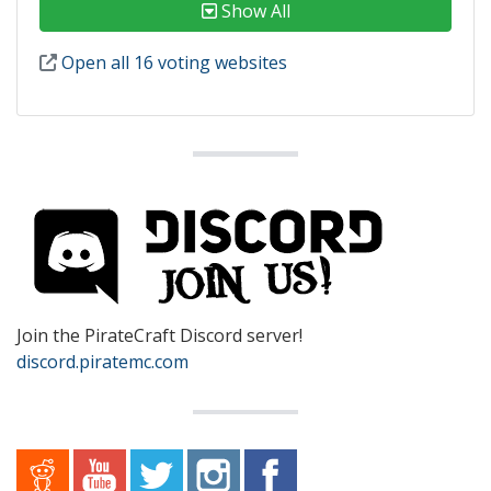
Show All
Open all 16 voting websites
Join the PirateCraft Discord server!
discord.piratemc.com