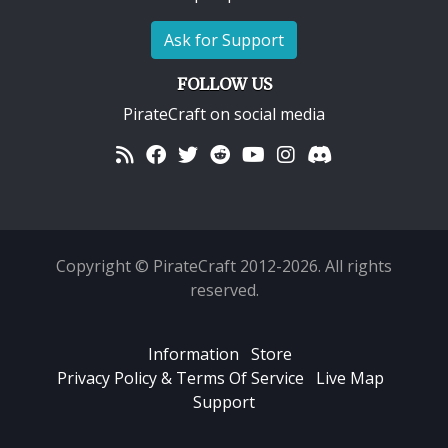
Ask for Support
FOLLOW US
PirateCraft on social media
Copyright © PirateCraft 2012-2026. All rights
reserved.
Information
Store
Privacy Policy & Terms Of Service
Live Map
Support