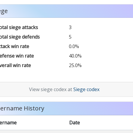
ege
otal siege attacks
3
otal siege defends
5
ttack win rate
0.0%
efense win rate
40.0%
verall win rate
25.0%
View siege codex at
Siege codex
ername History
ername
Date