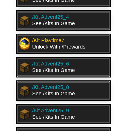
See /kits In Game
/kit Advent25_4
See /kits In Game
/kit Playtime7
Unlock With /prewards
/kit Advent25_6
See /kits In Game
/kit Advent25_8
See /kits In Game
/kit Advent25_9
See /kits In Game