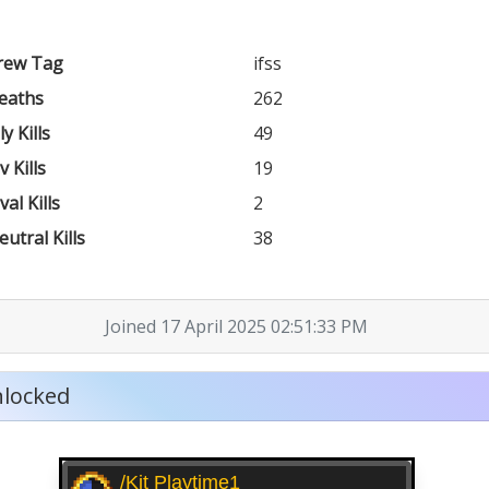
rew Tag
ifss
eaths
262
ly Kills
49
v Kills
19
val Kills
2
eutral Kills
38
Joined 17 April 2025 02:51:33 PM
locked
/kit Playtime1