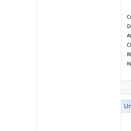
C
D
Al
Ci
Ri
N
Un