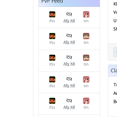
PvP Feed
K
V
U
Ally Kill
ifss
trn
S
Ally Kill
ifss
trn
Ally Kill
ifss
trn
Cl
T
Ally Kill
ifss
trn
A
B
Ally Kill
ifss
trn