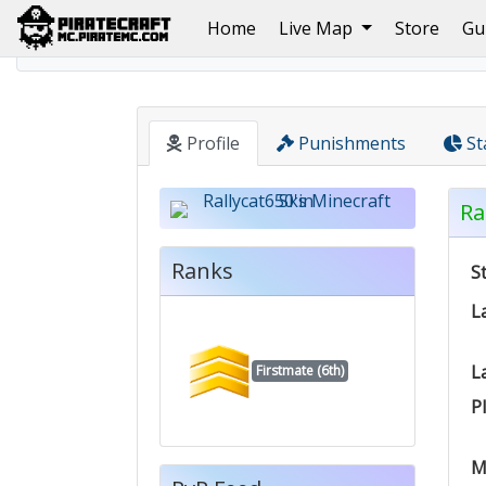
(current)
Home
Live Map
Store
Gu
Home
Pirate
Rallycat650
Profile
Punishments
St
Ra
Ranks
S
L
L
Firstmate (6th)
P
M