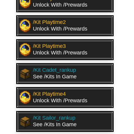
Unlock With /prewards
/kit Playtime2
Unlock With /prewards
/kit Playtime3
Unlock With /prewards
/kit Cadet_rankup
See /kits In Game
/kit Playtime4
Unlock With /prewards
/kit Sailor_rankup
See /kits In Game