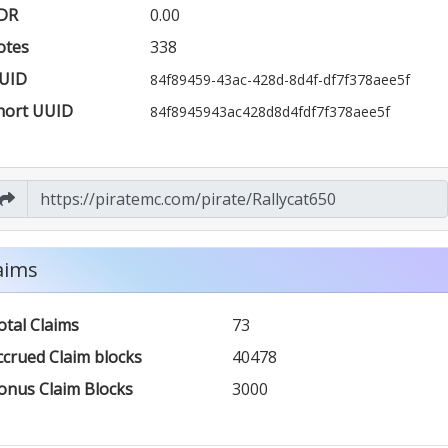
DR
0.00
otes
338
UID
84f89459-43ac-428d-8d4f-df7f378aee5f
hort UUID
84f8945943ac428d8d4fdf7f378aee5f
aims
otal Claims
73
ccrued Claim blocks
40478
onus Claim Blocks
3000