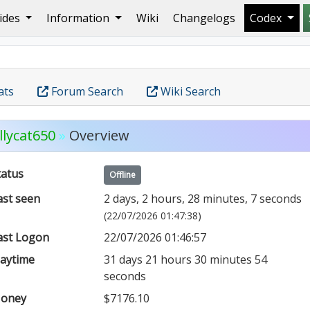
ides
Information
Wiki
Changelogs
Codex
ats
Forum Search
Wiki Search
llycat650
»
Overview
tatus
Offline
ast seen
2 days, 2 hours, 28 minutes, 7 seconds
(22/07/2026 01:47:38)
ast Logon
22/07/2026 01:46:57
laytime
31 days 21 hours 30 minutes 54
seconds
oney
$7176.10