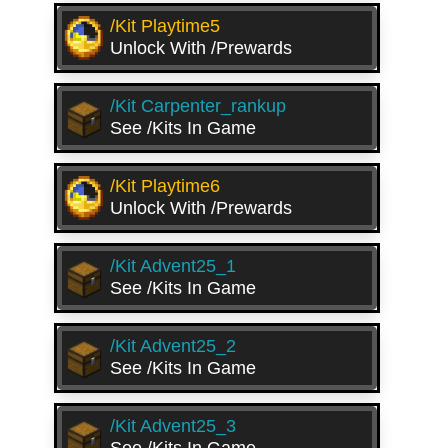
/kit Playtime5
Unlock With /prewards
/kit Carpenter_rankup
See /kits In Game
/kit Playtime6
Unlock With /prewards
/kit Advent25_1
See /kits In Game
/kit Advent25_2
See /kits In Game
/kit Advent25_3