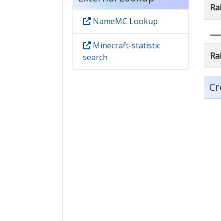
Ra
NameMC Lookup
__
Minecraft-statistic
Ra
search
Cr