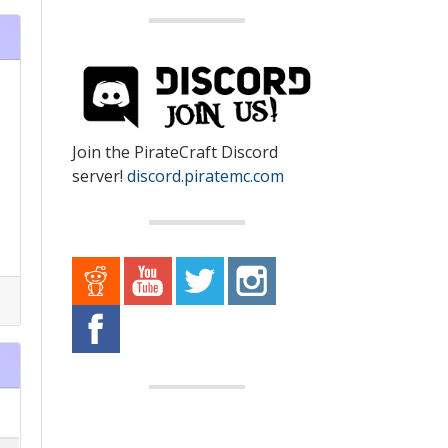
Join the PirateCraft Discord
server!
discord.piratemc.com