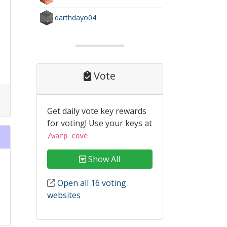
darthdayo04
Vote
Get daily vote key rewards
for voting! Use your keys at
/warp cove
Show All
Open all 16 voting
websites