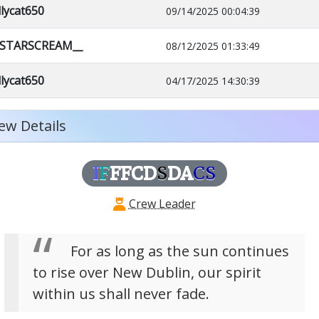
llycat650
09/14/2025 00:04:39
_STARSCREAM__
08/12/2025 01:33:49
llycat650
04/17/2025 14:30:39
ew Details
I
F
FFCD
S
DA
CS
Crew Leader
For as long as the sun continues
to rise over New Dublin, our spirit
within us shall never fade.