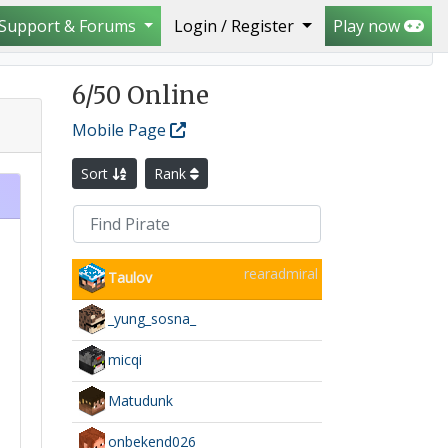
Support & Forums
Login / Register
Play now
6
/50 Online
Mobile Page
Sort
Rank
rearadmiral
Taulov
_yung_sosna_
micqi
Matudunk
onbekend026