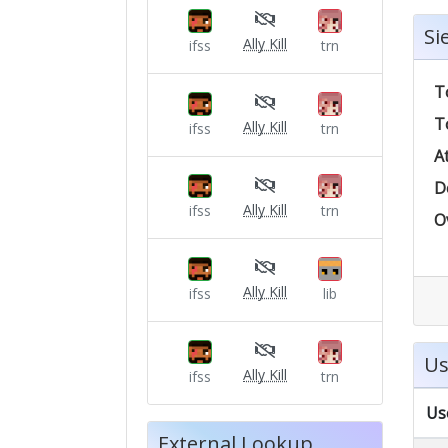
Si
Ally Kill
ifss
trn
T
T
Ally Kill
ifss
trn
A
D
Ally Kill
ifss
trn
O
Ally Kill
ifss
lib
Us
Ally Kill
ifss
trn
Us
External Lookup