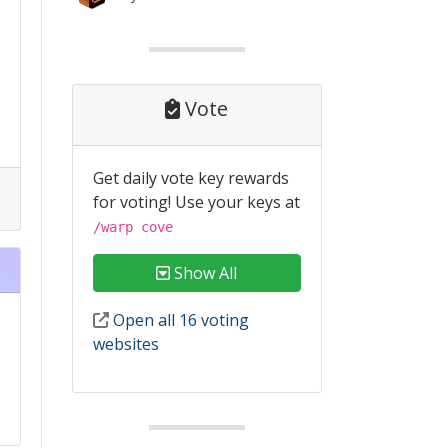
Vote
Get daily vote key rewards
for voting! Use your keys at
/warp cove
Show All
Open all 16 voting
websites