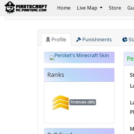
(current)
Home
Live Map
Store
Gu
Home
Pirate
Percket
Profile
Punishments
St
Pe
Ranks
S
L
L
Firstmate (6th)
P
M