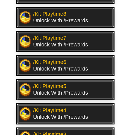
/kit Playtime8
Unlock With /prewards
/kit Playtime7
Unlock With /prewards
/kit Playtime6
Unlock With /prewards
/kit Playtime5
Unlock With /prewards
/kit Playtime4
Unlock With /prewards
/kit Playtime3