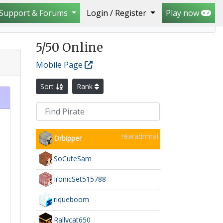
Support & Forums
Login / Register
Play now
5
/50 Online
Mobile Page
Sort
Rank
rearadmiral
Drbipper
SoCuteSam
IronicSet515788
riqueboom
Rallycat650