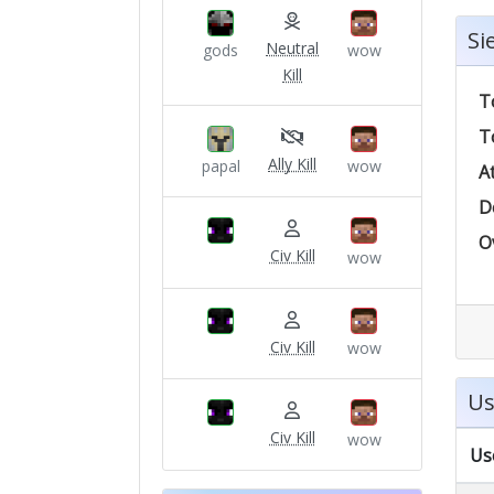
Si
Neutral
gods
wow
Kill
T
T
Ally Kill
papal
wow
A
D
O
Civ Kill
wow
Civ Kill
wow
Us
Civ Kill
wow
Us