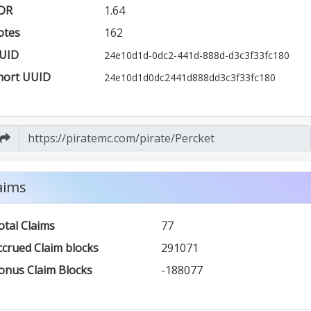
DR
1.64
otes
162
UID
24e10d1d-0dc2-441d-888d-d3c3f33fc180
hort UUID
24e10d1d0dc2441d888dd3c3f33fc180
aims
otal Claims
77
ccrued Claim blocks
291071
onus Claim Blocks
-188077