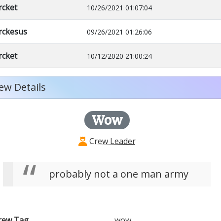
rcket
10/26/2021 01:07:04
rckesus
09/26/2021 01:26:06
rcket
10/12/2020 21:00:24
ew Details
Wow
Crew Leader
probably not a one man army
rew Tag
wow