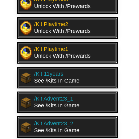
Unlock With /prewards
/kit Playtime2
Unlock With /prewards
/kit Playtime1
Unlock With /prewards
/kit 11years
See /kits In Game
/kit Advent23_1
See /kits In Game
/kit Advent23_2
See /kits In Game