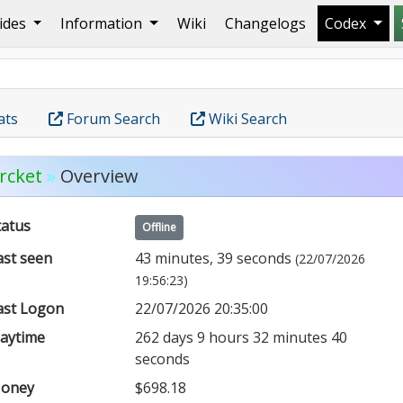
ides
Information
Wiki
Changelogs
Codex
ats
Forum Search
Wiki Search
rcket
»
Overview
tatus
Offline
ast seen
43 minutes, 39 seconds
(22/07/2026
19:56:23)
ast Logon
22/07/2026 20:35:00
laytime
262 days 9 hours 32 minutes 40
seconds
oney
$698.18