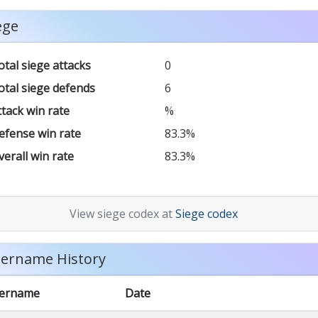
ege
otal siege attacks
0
otal siege defends
6
ttack win rate
%
efense win rate
83.3%
verall win rate
83.3%
View siege codex at
Siege codex
ername History
ername
Date