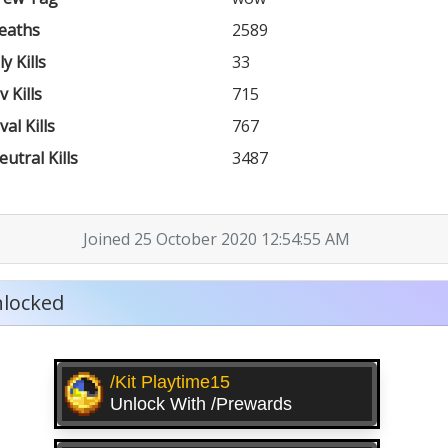
eaths
2589
ly Kills
33
v Kills
715
val Kills
767
eutral Kills
3487
Joined 25 October 2020 12:54:55 AM
locked
/kit Playtime15
Unlock With /prewards