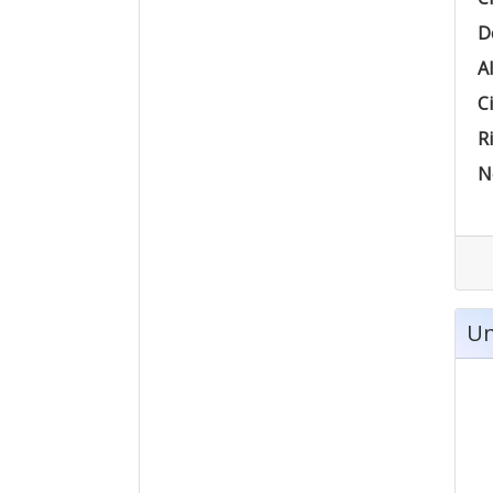
D
Al
Ci
Ri
N
Un